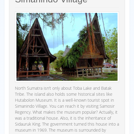
North Sumatra isn’t only about Toba Lake and Batak
Tribe. The island also holds some historical sites like
Hutabolon Museum. It is a well-known tourist spot in
Simanindo Village. You can reach it by visiting Samosir
Regency. What makes the museum popular? Actually, it
was a traditional house. Also, it is the inheritance of
Sidauruk King. The government turned this house into a
museum in 1969. The museum is surrounded by