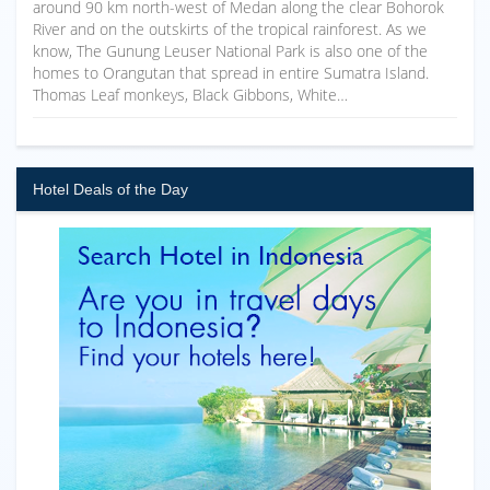
around 90 km north-west of Medan along the clear Bohorok
River and on the outskirts of the tropical rainforest. As we
know, The Gunung Leuser National Park is also one of the
homes to Orangutan that spread in entire Sumatra Island.
Thomas Leaf monkeys, Black Gibbons, White…
Hotel Deals of the Day