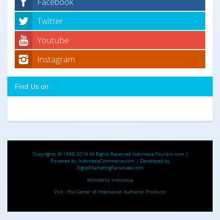
Facebook
Twitter
Youtube
Instagram
Find Us on :
Copyrights © 1998-2019 All Rights Reserved
Indonesia-Tourism.com
|
Powered by
IndonesiaCommerce.com
| Developed by
DigitalMarketingPariwisata.com
Wonderful Indonesia
Visit :
The Center of Indonesian Authentic Products