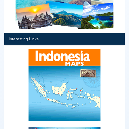
Interesting Links