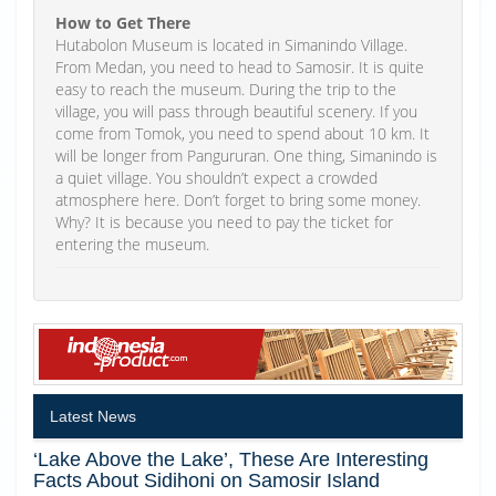
How to Get There
Hutabolon Museum is located in Simanindo Village.
From Medan, you need to head to Samosir. It is quite
easy to reach the museum. During the trip to the
village, you will pass through beautiful scenery. If you
come from Tomok, you need to spend about 10 km. It
will be longer from Pangururan. One thing, Simanindo is
a quiet village. You shouldn’t expect a crowded
atmosphere here. Don’t forget to bring some money.
Why? It is because you need to pay the ticket for
entering the museum.
Latest News
‘Lake Above the Lake’, These Are Interesting
Facts About Sidihoni on Samosir Island