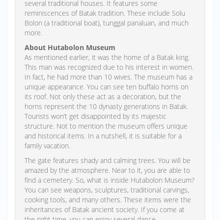
several traditional houses. It features some
reminiscences of Batak tradition. These include Solu
Bolon (a traditional boat), tunggal panaluan, and much
more.
About Hutabolon Museum
As mentioned earlier, it was the home of a Batak king.
This man was recognized due to his interest in women.
In fact, he had more than 10 wives. The museum has a
unique appearance. You can see ten buffalo horns on
its roof. Not only these act as a decoration, but the
horns represent the 10 dynasty generations in Batak.
Tourists won’t get disappointed by its majestic
structure. Not to mention the museum offers unique
and historical items. In a nutshell, it is suitable for a
family vacation.
The gate features shady and calming trees. You will be
amazed by the atmosphere. Near to it, you are able to
find a cemetery. So, what is inside Hutabolon Museum?
You can see weapons, sculptures, traditional carvings,
cooking tools, and many others. These items were the
inheritances of Batak ancient society. If you come at
the right time, you can enjoy several dance