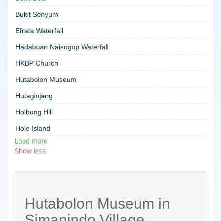
Bukit Senyum
Efrata Waterfall
Hadabuan Naisogop Waterfall
HKBP Church
Hutabolon Museum
Hutaginjang
Holbung Hill
Hole Island
Load more
Show less
Hutabolon Museum in
Simanindo Village