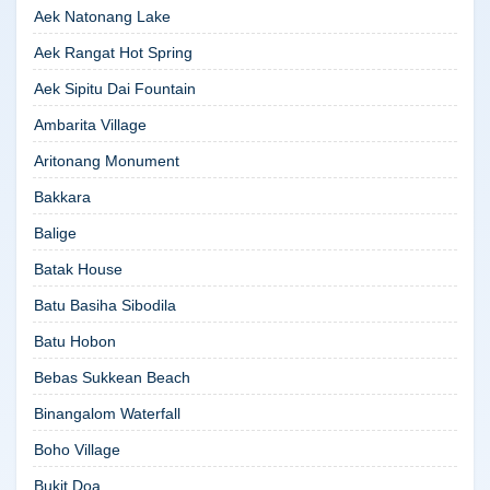
Aek Natonang Lake
Aek Rangat Hot Spring
Aek Sipitu Dai Fountain
Ambarita Village
Aritonang Monument
Bakkara
Balige
Batak House
Batu Basiha Sibodila
Batu Hobon
Bebas Sukkean Beach
Binangalom Waterfall
Boho Village
Bukit Doa