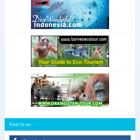
Find Us on :