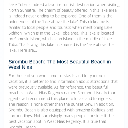
Lake Toba is indeed a favorite tourist destination when visiting
North Sumatra. The charm of beauty offered in this lake area
is indeed never ending to be explored. One of them is the
uniqueness of the ‘lake above the lake’. This nickname is
familiar to local people and tourists when mentioning Lake
Sidihoni, which is in the Lake Toba area. This lake is located
on Samosir Island, which is an island in the middle of Lake
Toba. That’s why, this lake nicknamed is the ‘lake above the
lake’. Here are…
Sirombu Beach: The Most Beautiful Beach in
West Nias
For those of you who come to Nias Island for your next
vacation, it is better to find information about attractions that
were previously available. As for reference, the beautiful
beach is in West Nias Regency named Sirombu. Usually tour
agents will recommend this place to locals and foreigners.
The reason is none other than the sunset view. In addition,
Sirombu Beach is also equipped with amazing facilities and
surroundings. Not surprisingly, many people consider it the
best vacation spot in West Nias Regency. It is true that
Sirombu Beach…