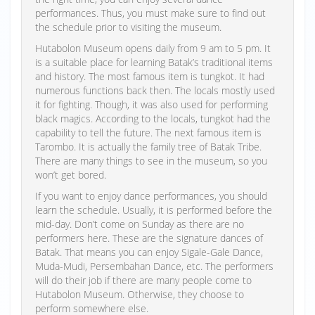
performances. Thus, you must make sure to find out
the schedule prior to visiting the museum.
Hutabolon Museum opens daily from 9 am to 5 pm. It
is a suitable place for learning Batak’s traditional items
and history. The most famous item is tungkot. It had
numerous functions back then. The locals mostly used
it for fighting. Though, it was also used for performing
black magics. According to the locals, tungkot had the
capability to tell the future. The next famous item is
Tarombo. It is actually the family tree of Batak Tribe.
There are many things to see in the museum, so you
won’t get bored.
If you want to enjoy dance performances, you should
learn the schedule. Usually, it is performed before the
mid-day. Don’t come on Sunday as there are no
performers here. These are the signature dances of
Batak. That means you can enjoy Sigale-Gale Dance,
Muda-Mudi, Persembahan Dance, etc. The performers
will do their job if there are many people come to
Hutabolon Museum. Otherwise, they choose to
perform somewhere else.