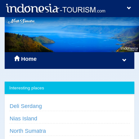
Home
Interesting places
Deli Serdang
Nias Island
North Sumatra