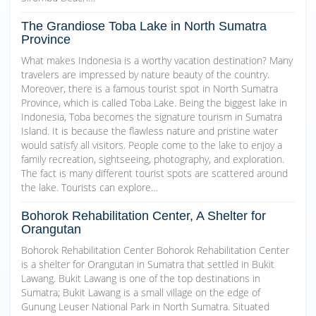
The Grandiose Toba Lake in North Sumatra
Province
What makes Indonesia is a worthy vacation destination? Many
travelers are impressed by nature beauty of the country.
Moreover, there is a famous tourist spot in North Sumatra
Province, which is called Toba Lake. Being the biggest lake in
Indonesia, Toba becomes the signature tourism in Sumatra
Island. It is because the flawless nature and pristine water
would satisfy all visitors. People come to the lake to enjoy a
family recreation, sightseeing, photography, and exploration.
The fact is many different tourist spots are scattered around
the lake. Tourists can explore…
Bohorok Rehabilitation Center, A Shelter for
Orangutan
Bohorok Rehabilitation Center Bohorok Rehabilitation Center
is a shelter for Orangutan in Sumatra that settled in Bukit
Lawang. Bukit Lawang is one of the top destinations in
Sumatra; Bukit Lawang is a small village on the edge of
Gunung Leuser National Park in North Sumatra. Situated