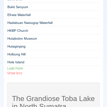
Bukit Senyum
Efrata Waterfall
Hadabuan Naisogop Waterfall
HKBP Church
Hutabolon Museum
Hutaginjang
Holbung Hill
Hole Island
Load more
Show less
The Grandiose Toba Lake
in North Sumatra