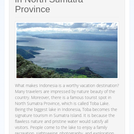
Province
What makes Indonesia is a worthy vacation destination?
Many travelers are impressed by nature beauty of the
country. Moreover, there is a famous tourist spot in
North Sumatra Province, which is called Toba Lake.
Being the biggest lake in Indonesia, Toba becomes the
signature tourism in Sumatra Island. It is because the
flawless nature and pristine water would satisfy all
visitors. People come to the lake to enjoy a family
recreation, sightseeing, photography, and exploration.