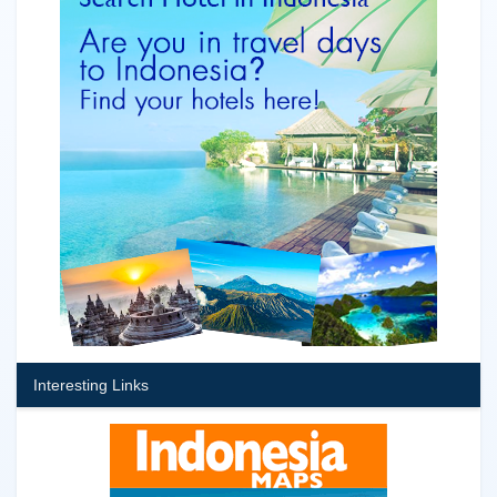
Interesting Links