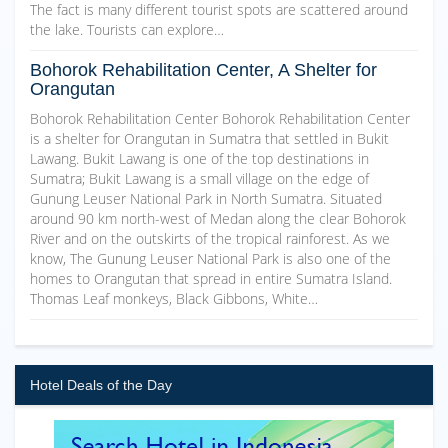
The fact is many different tourist spots are scattered around
the lake. Tourists can explore…
Bohorok Rehabilitation Center, A Shelter for
Orangutan
Bohorok Rehabilitation Center Bohorok Rehabilitation Center
is a shelter for Orangutan in Sumatra that settled in Bukit
Lawang. Bukit Lawang is one of the top destinations in
Sumatra; Bukit Lawang is a small village on the edge of
Gunung Leuser National Park in North Sumatra. Situated
around 90 km north-west of Medan along the clear Bohorok
River and on the outskirts of the tropical rainforest. As we
know, The Gunung Leuser National Park is also one of the
homes to Orangutan that spread in entire Sumatra Island.
Thomas Leaf monkeys, Black Gibbons, White…
Hotel Deals of the Day