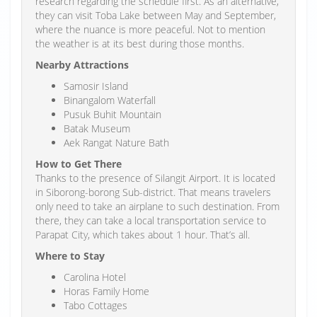
research regarding the schedule first. As an alternative,
they can visit Toba Lake between May and September,
where the nuance is more peaceful. Not to mention
the weather is at its best during those months.
Nearby Attractions
Samosir Island
Binangalom Waterfall
Pusuk Buhit Mountain
Batak Museum
Aek Rangat Nature Bath
How to Get There
Thanks to the presence of Silangit Airport. It is located
in Siborong-borong Sub-district. That means travelers
only need to take an airplane to such destination. From
there, they can take a local transportation service to
Parapat City, which takes about 1 hour. That’s all.
Where to Stay
Carolina Hotel
Horas Family Home
Tabo Cottages