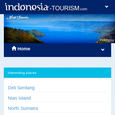
Home
Interesting places
Deli Serdang
Nias Island
North Sumatra