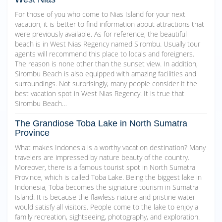
For those of you who come to Nias Island for your next
vacation, it is better to find information about attractions that
were previously available. As for reference, the beautiful
beach is in West Nias Regency named Sirombu. Usually tour
agents will recommend this place to locals and foreigners.
The reason is none other than the sunset view. In addition,
Sirombu Beach is also equipped with amazing facilities and
surroundings. Not surprisingly, many people consider it the
best vacation spot in West Nias Regency. It is true that
Sirombu Beach…
The Grandiose Toba Lake in North Sumatra
Province
What makes Indonesia is a worthy vacation destination? Many
travelers are impressed by nature beauty of the country.
Moreover, there is a famous tourist spot in North Sumatra
Province, which is called Toba Lake. Being the biggest lake in
Indonesia, Toba becomes the signature tourism in Sumatra
Island. It is because the flawless nature and pristine water
would satisfy all visitors. People come to the lake to enjoy a
family recreation, sightseeing, photography, and exploration.