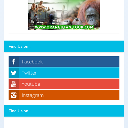
Find Us on :
Facebook
Twitter
Youtube
Instagram
Find Us on :