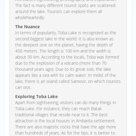
The fact is many different tourist spots are scattered
around the lake. Tourists can explore them all
wholeheartedly.
The Nuance
In terms of popularity, Toba Lake is recognized as the
second biggest lake in the world. It is also known as
the deepest one on the planet, having the depth of
450 meters. The length is 100 km and the width is
about 30 km. According to the locals, Toba was formed
due to the explosion of a volcano (more than 70
thousand years ago). Due to its great size, the lake
appears like a sea with its calm water. In midst of the
lake, there is an island called Samosir, on which tourists
can visit.
Exploring Toba Lake
Apart from sightseeing, visitors can do many things in
Toba Lake. For instance, they can reach Batak
traditional villages that reside near to it. The best
attraction is the local houses in Ambarita settlement.
There are also majestic rocks that have the age more
than hundreds of years. As for the tips, it is better to