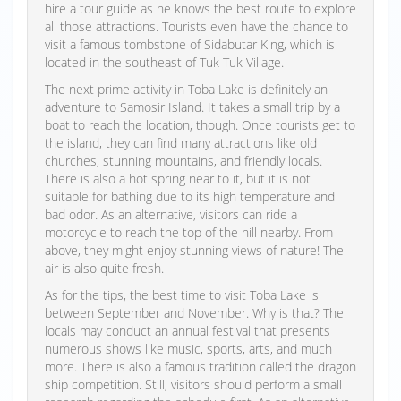
hire a tour guide as he knows the best route to explore
all those attractions. Tourists even have the chance to
visit a famous tombstone of Sidabutar King, which is
located in the southeast of Tuk Tuk Village.
The next prime activity in Toba Lake is definitely an
adventure to Samosir Island. It takes a small trip by a
boat to reach the location, though. Once tourists get to
the island, they can find many attractions like old
churches, stunning mountains, and friendly locals.
There is also a hot spring near to it, but it is not
suitable for bathing due to its high temperature and
bad odor. As an alternative, visitors can ride a
motorcycle to reach the top of the hill nearby. From
above, they might enjoy stunning views of nature! The
air is also quite fresh.
As for the tips, the best time to visit Toba Lake is
between September and November. Why is that? The
locals may conduct an annual festival that presents
numerous shows like music, sports, arts, and much
more. There is also a famous tradition called the dragon
ship competition. Still, visitors should perform a small