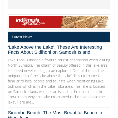
Latest News
‘Lake Above the Lake’, These Are Interesting
Facts About Sidihoni on Samosir Island
Lake Toba is indeed a favorite tourist destination when visiting
North Sumatra. The charm of beauty offered in this lake area
is indeed never ending to be explored. One of them is the
uniqueness of the ‘lake above the lake’. This nickname is
familiar to local people and tourists when mentioning Lake
Sidihoni, which is in the Lake Toba area. This lake is located
on Samosir Island, which is an island in the middle of Lake
Toba. That’s why, this lake nicknamed is the ‘lake above the
lake’. Here are…
Sirombu Beach: The Most Beautiful Beach in
West Nias