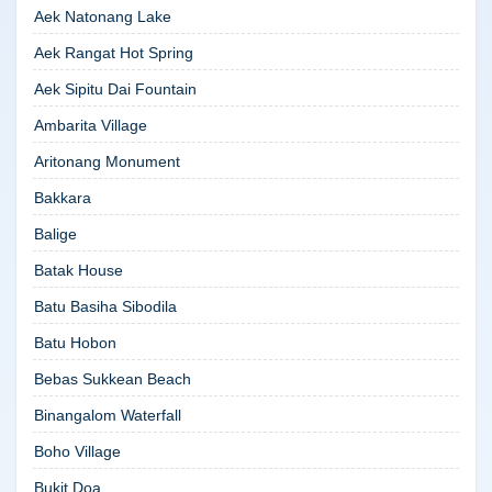
Aek Natonang Lake
Aek Rangat Hot Spring
Aek Sipitu Dai Fountain
Ambarita Village
Aritonang Monument
Bakkara
Balige
Batak House
Batu Basiha Sibodila
Batu Hobon
Bebas Sukkean Beach
Binangalom Waterfall
Boho Village
Bukit Doa