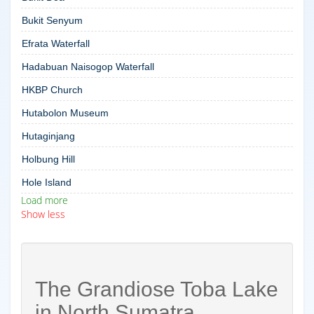
Bukit Senyum
Efrata Waterfall
Hadabuan Naisogop Waterfall
HKBP Church
Hutabolon Museum
Hutaginjang
Holbung Hill
Hole Island
Load more
Show less
The Grandiose Toba Lake
in North Sumatra