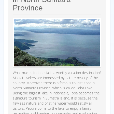
Province
What makes Indonesia is a worthy vacation destination?
Many travelers are impressed by nature beauty of the
country. Moreover, there is a famous tourist spot in
North Sumatra Province, which is called Toba Lake.
Being the biggest lake in Indonesia, Toba becomes the
signature tourism in Sumatra Island. It is because the
flawless nature and pristine water would satisfy all
visitors. People come to the lake to enjoy a family
recreation, sightseeing, photography, and exploration.