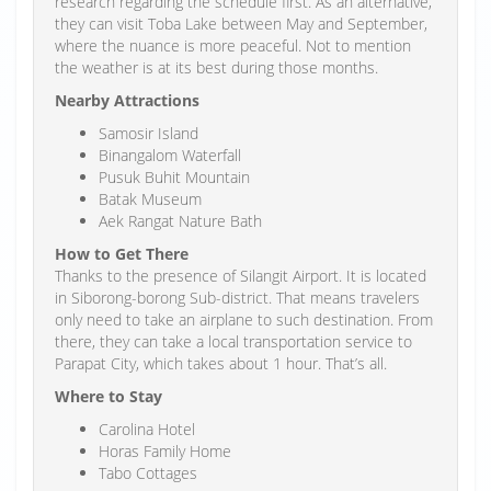
research regarding the schedule first. As an alternative,
they can visit Toba Lake between May and September,
where the nuance is more peaceful. Not to mention
the weather is at its best during those months.
Nearby Attractions
Samosir Island
Binangalom Waterfall
Pusuk Buhit Mountain
Batak Museum
Aek Rangat Nature Bath
How to Get There
Thanks to the presence of Silangit Airport. It is located
in Siborong-borong Sub-district. That means travelers
only need to take an airplane to such destination. From
there, they can take a local transportation service to
Parapat City, which takes about 1 hour. That’s all.
Where to Stay
Carolina Hotel
Horas Family Home
Tabo Cottages