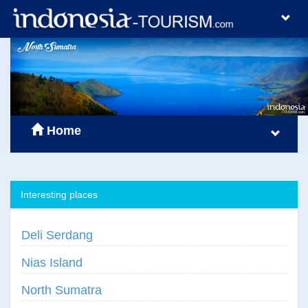
Home
Interesting places
Deli Serdang
Nias Island
North Sumatra