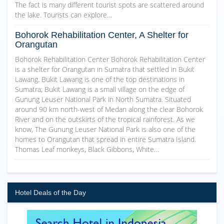
The fact is many different tourist spots are scattered around
the lake. Tourists can explore…
Bohorok Rehabilitation Center, A Shelter for
Orangutan
Bohorok Rehabilitation Center Bohorok Rehabilitation Center
is a shelter for Orangutan in Sumatra that settled in Bukit
Lawang. Bukit Lawang is one of the top destinations in
Sumatra; Bukit Lawang is a small village on the edge of
Gunung Leuser National Park in North Sumatra. Situated
around 90 km north-west of Medan along the clear Bohorok
River and on the outskirts of the tropical rainforest. As we
know, The Gunung Leuser National Park is also one of the
homes to Orangutan that spread in entire Sumatra Island.
Thomas Leaf monkeys, Black Gibbons, White…
Hotel Deals of the Day