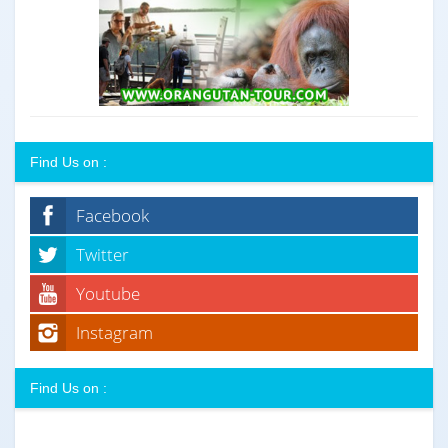
Find Us on :
Facebook
Twitter
Youtube
Instagram
Find Us on :