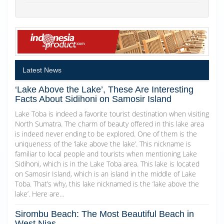
Latest News
‘Lake Above the Lake’, These Are Interesting
Facts About Sidihoni on Samosir Island
Lake Toba is indeed a favorite tourist destination when visiting
North Sumatra. The charm of beauty offered in this lake area
is indeed never ending to be explored. One of them is the
uniqueness of the ‘lake above the lake’. This nickname is
familiar to local people and tourists when mentioning Lake
Sidihoni, which is in the Lake Toba area. This lake is located
on Samosir Island, which is an island in the middle of Lake
Toba. That’s why, this lake nicknamed is the ‘lake above the
lake’. Here are…
Sirombu Beach: The Most Beautiful Beach in
West Nias