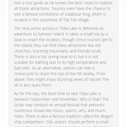
hire a tour guide as he knows the best route to explore
all those attractions. Tourists even have the chance to
visit a famous tombstone of Sidabutar King, which is
located in the southeast of Tuk Tuk Village.
The next prime activity in Toba Lake is definitely an
adventure to Samosir Island. It takes a small trip by a
boat to reach the location, though. Once tourists get to
the island, they can find many attractions like old
churches, stunning mountains, and friendly locals.
There is also a hot spring near to it, but it is not
suitable for bathing due to its high temperature and
bad odor. As an alternative, visitors can ride a
motorcycle to reach the top of the hill nearby. From
above, they might enjoy stunning views of nature! The
air is also quite fresh.
As for the tips, the best time to visit Toba Lake is
between September and November. Why is that? The
locals may conduct an annual festival that presents
numerous shows like music, sports, arts, and much
more. There is also a famous tradition called the dragon
ship competition. Still, visitors should perform a small