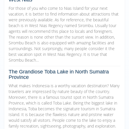
For those of you who come to Nias Island for your next
vacation, it is better to find information about attractions that
were previously available. As for reference, the beautiful
beach is in West Nias Regency named Sirombu. Usually tour
agents will recommend this place to locals and foreigners.
The reason is none other than the sunset view. In addition,
Sirombu Beach is also equipped with amazing facilities and
surroundings. Not surprisingly, many people consider it the
best vacation spot in West Nias Regency. It is true that
Sirombu Beach…
The Grandiose Toba Lake in North Sumatra
Province
What makes Indonesia is a worthy vacation destination? Many
travelers are impressed by nature beauty of the country.
Moreover, there is a famous tourist spot in North Sumatra
Province, which is called Toba Lake. Being the biggest lake in
Indonesia, Toba becomes the signature tourism in Sumatra
Island. It is because the flawless nature and pristine water
would satisfy all visitors. People come to the lake to enjoy a
family recreation, sightseeing, photography, and exploration.