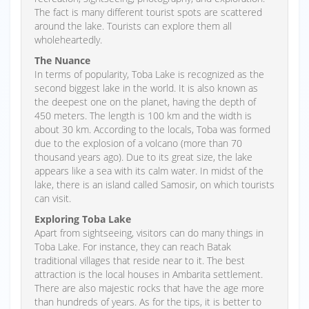
The fact is many different tourist spots are scattered
around the lake. Tourists can explore them all
wholeheartedly.
The Nuance
In terms of popularity, Toba Lake is recognized as the
second biggest lake in the world. It is also known as
the deepest one on the planet, having the depth of
450 meters. The length is 100 km and the width is
about 30 km. According to the locals, Toba was formed
due to the explosion of a volcano (more than 70
thousand years ago). Due to its great size, the lake
appears like a sea with its calm water. In midst of the
lake, there is an island called Samosir, on which tourists
can visit.
Exploring Toba Lake
Apart from sightseeing, visitors can do many things in
Toba Lake. For instance, they can reach Batak
traditional villages that reside near to it. The best
attraction is the local houses in Ambarita settlement.
There are also majestic rocks that have the age more
than hundreds of years. As for the tips, it is better to