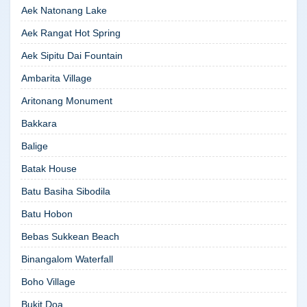
Aek Natonang Lake
Aek Rangat Hot Spring
Aek Sipitu Dai Fountain
Ambarita Village
Aritonang Monument
Bakkara
Balige
Batak House
Batu Basiha Sibodila
Batu Hobon
Bebas Sukkean Beach
Binangalom Waterfall
Boho Village
Bukit Doa