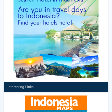
Interesting Links